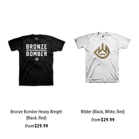
Bronze Bomber Heavy Weight
Wilder (Black, White, Red)
(Black, Red)
from
$29.99
from
$29.99