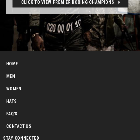
CLICK TO VIEW PREMIER BOXING CHAMPIONS
HOME
MEN
WOMEN
HATS
FAQ'S
CONTACT US
STAY CONNECTED