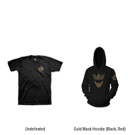
Undefeated
Gold Mask Hoodie (Black, Red)