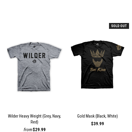
SOLD OUT
Wilder Heavy Weight (Grey, Navy,
Gold Mask (Black, White)
Red)
$39.99
from
$29.99