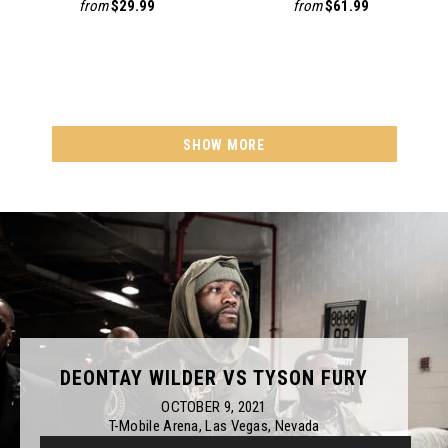
from
$29.99
from
$61.99
SHOW MORE
DEONTAY WILDER VS TYSON FURY
OCTOBER 9, 2021
T-Mobile Arena, Las Vegas, Nevada