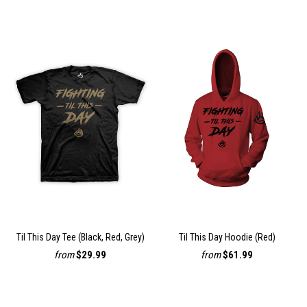
Til This Day Tee (Black, Red, Grey)
Til This Day Hoodie (Red)
from
$29.99
from
$61.99